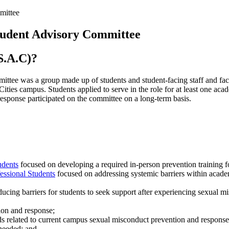
mittee
tudent Advisory Committee
S.A.C)?
tee was a group made up of students and student-facing staff and fa
ities campus. Students applied to serve in the role for at least one ac
response participated on the committee on a long-term basis.
udents
focused on developing a required in-person prevention training for
ssional Students
focused on addressing systemic barriers within academ
ucing barriers for students to seek support after experiencing sexual m
tion and response;
eds related to current campus sexual misconduct prevention and response 
 needed; and