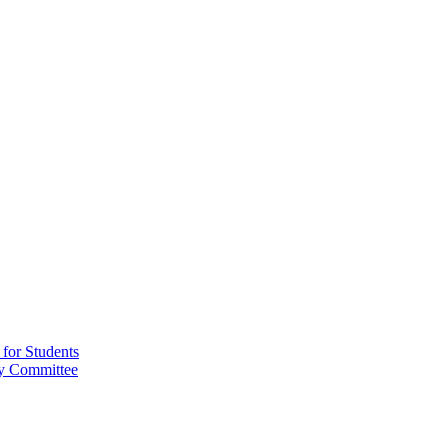
for Students
ry Committee