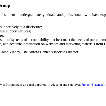
Group
 all students - undergraduate, graduate, and professional - who have ex
upportively to a disclosure;
rmal support services;
re;
ision of systems of accountability that best meet the needs of our comm
ge, and accurate information on websites and marketing materials from U
 Chloe Vraney, The Aurora Center Associate Director.
sity of Minnesota is an equal opportunity educator and employer.
Privacy Statement