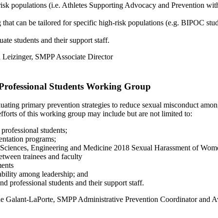
risk populations (i.e. Athletes Supporting Advocacy and Prevention with
t can be tailored for specific high-risk populations (e.g. BIPOC student
te students and their support staff.
ia Leizinger, SMPP Associate Director
Professional Students Working Group
ating primary prevention strategies to reduce sexual misconduct among
forts of this working group may include but are not limited to:
professional students;
ientation programs;
 of Sciences, Engineering and Medicine 2018 Sexual Harassment of Wom
between trainees and faculty
ments
ability among leadership; and
d professional students and their support staff.
ane Galant-LaPorte, SMPP Administrative Prevention Coordinator and 