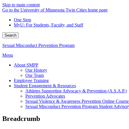
Skip to main content
Go to the University of Minnesota Twin Cities home page
One Stop
MyU
: For Students, Faculty, and Staff
Search
Sexual Misconduct Prevention Program
Menu
About SMPP
Our History
Our Team
Employee Training
Student Engagement & Resources
Athletes Supporting Advocacy & Prevention (A.S.A.P.)
Prevention Advocates
Sexual Violence & Awareness Prevention Online Course 
Sexual Misconduct Prevention Program Student Adviso
Breadcrumb