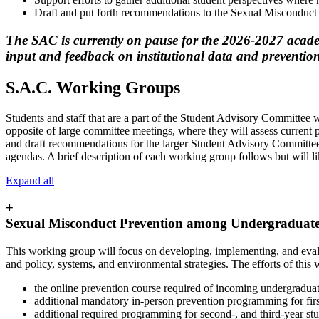
Draft and put forth recommendations to the Sexual Misconduc
The SAC is currently on pause for the 2026-2027 academ
input and feedback on institutional data and prevention
S.A.C. Working Groups
Students and staff that are a part of the Student Advisory Committee 
opposite of large committee meetings, where they will assess current pra
and draft recommendations for the larger Student Advisory Committee
agendas. A brief description of each working group follows but will l
Expand all
+
Sexual Misconduct Prevention among Undergraduat
This working group will focus on developing, implementing, and eval
and policy, systems, and environmental strategies. The efforts of this
the online prevention course required of incoming undergraduat
additional mandatory in-person prevention programming for firs
additional required programming for second-, and third-year stu