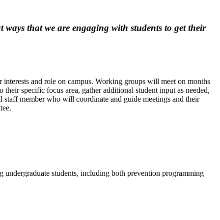
ways that we are engaging with students to get their
eir interests and role on campus. Working groups will meet on months
o their specific focus area, gather additional student input as needed,
l staff member who will coordinate and guide meetings and their
ttee.
ng undergraduate students, including both prevention programming