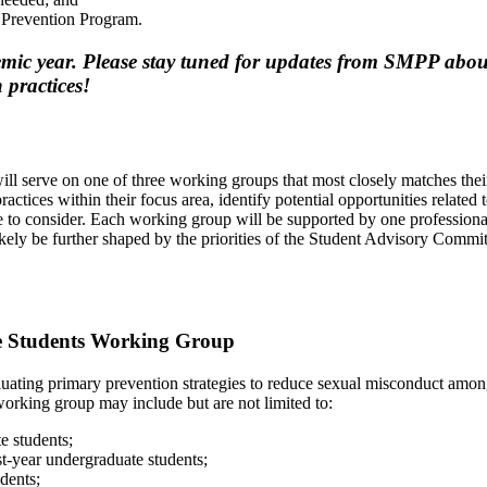
t Prevention Program.
ic year. Please stay tuned for updates from SMPP about 
 practices!
will serve on one of three working groups that most closely matches th
ctices within their focus area, identify potential opportunities related t
 to consider. Each working group will be supported by one professiona
ikely be further shaped by the priorities of the Student Advisory Commi
e Students Working Group
uating primary prevention strategies to reduce sexual misconduct amo
 working group may include but are not limited to:
e students;
t-year undergraduate students;
dents;