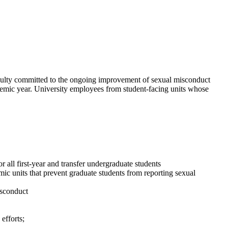
culty committed to the ongoing improvement of sexual misconduct
ademic year. University employees from student-facing units whose
 all first-year and transfer undergraduate students
ic units that prevent graduate students from reporting sexual
isconduct
efforts;