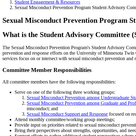
Student Engagement & Resources
Sexual Misconduct Prevention Program Student Advisory Com
Sexual Misconduct Prevention Program S
What is the Student Advisory Committee (
The Sexual Misconduct Prevention Program's Student Advisory Commit
prevention and response efforts on the University of Minnesota Twin C
services focus on or intersect with sexual misconduct prevention and 
Committee Member Responsibilities
All committee members have the following responsibilities:
Serve on one of the following three working groups:
Sexual Misconduct Prevention among Undergraduate St
Sexual Misconduct Prevention among Graduate and Profe
misconduct; and
Sexual Misconduct Support and Response
focused on red
Attend monthly committee/working group meetings;
Provide input on priorities related to sexual misconduct preven
Bring their perspectives about strengths, opportunities, and ne
Support efforts to gather additional student perspectives where