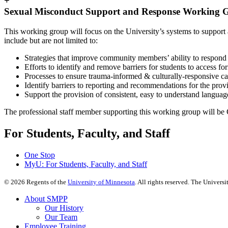
+
Sexual Misconduct Support and Response Working 
This working group will focus on the University’s systems to support
include but are not limited to:
Strategies that improve community members’ ability to respond s
Efforts to identify and remove barriers for students to access fo
Processes to ensure trauma-informed & culturally-responsive ca
Identify barriers to reporting and recommendations for the prov
Support the provision of consistent, easy to understand langua
The professional staff member supporting this working group will be
For Students, Faculty, and Staff
One Stop
MyU
: For Students, Faculty, and Staff
©
2026
Regents of the
University of Minnesota
. All rights reserved. The Univer
About SMPP
Our History
Our Team
Employee Training