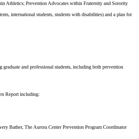
in Athletics; Prevention Advocates within Fraternity and Sorority
s, international students, students with disabilities) and a plan for
 graduate and professional students, including both prevention
en Report including:
Avery Bather, The Aurora Center Prevention Program Coordinator