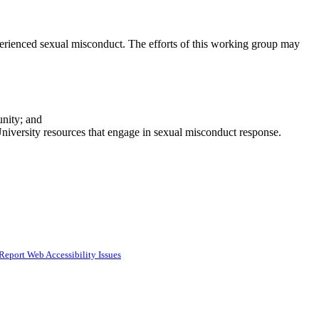
perienced sexual misconduct. The efforts of this working group may
unity; and
niversity resources that engage in sexual misconduct response.
Report Web Accessibility Issues