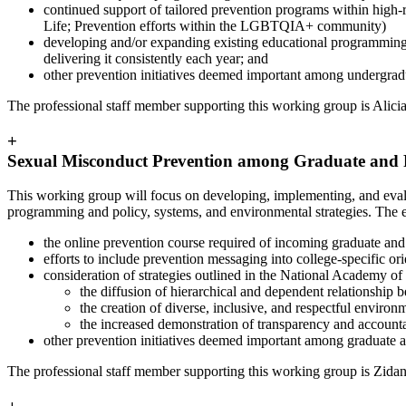
continued support of tailored prevention programs within high-
Life; Prevention efforts within the LGBTQIA+ community)
developing and/or expanding existing educational programming tha
delivering it consistently each year; and
other prevention initiatives deemed important among undergradua
The professional staff member supporting this working group is Alic
+
Sexual Misconduct Prevention among Graduate and 
This working group will focus on developing, implementing, and evalu
programming and policy, systems, and environmental strategies. The ef
the online prevention course required of incoming graduate and 
efforts to include prevention messaging into college-specific or
consideration of strategies outlined in the National Academy
the diffusion of hierarchical and dependent relationship 
the creation of diverse, inclusive, and respectful environ
the increased demonstration of transparency and account
other prevention initiatives deemed important among graduate an
The professional staff member supporting this working group is Zid