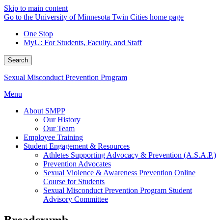
Skip to main content
Go to the University of Minnesota Twin Cities home page
One Stop
MyU
: For Students, Faculty, and Staff
Search
Sexual Misconduct Prevention Program
Menu
About SMPP
Our History
Our Team
Employee Training
Student Engagement & Resources
Athletes Supporting Advocacy & Prevention (A.S.A.P.)
Prevention Advocates
Sexual Violence & Awareness Prevention Online
Course for Students
Sexual Misconduct Prevention Program Student
Advisory Committee
Breadcrumb