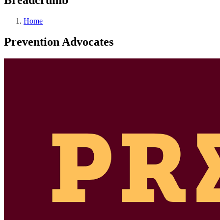
Home
Prevention Advocates