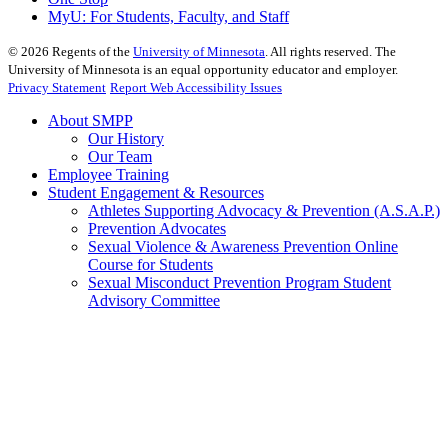
MyU
: For Students, Faculty, and Staff
©
2026
Regents of the
University of Minnesota
. All rights reserved. The
University of Minnesota is an equal opportunity educator and employer.
Privacy Statement
Report Web Accessibility Issues
About SMPP
Our History
Our Team
Employee Training
Student Engagement & Resources
Athletes Supporting Advocacy & Prevention (A.S.A.P.)
Prevention Advocates
Sexual Violence & Awareness Prevention Online
Course for Students
Sexual Misconduct Prevention Program Student
Advisory Committee