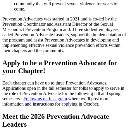
community that will prevent sexual violence for years to
come.
Prevention Advocates was started in 2021 and is co-led by the
Prevention Coordinator and Assistant Director of the Sexual
Misconduct Prevention Program and. Three student-employees,
called Prevention Advocate Leaders, support the implementation of
the program and assist Prevention Advocates in developing and
implementing effective sexual violence prevention efforts within
their chapters and the community.
Apply to be a Prevention Advocate for
your Chapter!
Each chapter can have up to three Prevention Advocates.
Applications open in the fall semester for folks to apply to serve in
the role of Prevention Advocate for the following fall and spring
semesters.
Follow us on Instagram
where we’ll post more
information and instructions for applying in October.
Meet the 2026 Prevention Advocate
Leaders