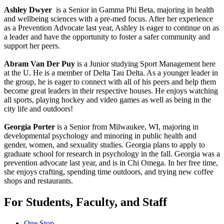
Ashley Dwyer
is a Senior in Gamma Phi Beta, majoring in health
and wellbeing sciences with a pre-med focus. After her experience
as a Prevention Advocate last year, Ashley is eager to continue on as
a leader and have the opportunity to foster a safer community and
support her peers.
Abram Van Der Puy
is a Junior studying Sport Management here
at the U. He is a member of Delta Tau Delta. As a younger leader in
the group, he is eager to connect with all of his peers and help them
become great leaders in their respective houses. He enjoys watching
all sports, playing hockey and video games as well as being in the
city life and outdoors!
Georgia Porter
is a Senior from Milwaukee, WI, majoring in
developmental psychology and minoring in public health and
gender, women, and sexuality studies. Georgia plans to apply to
graduate school for research in psychology in the fall. Georgia was a
prevention advocate last year, and is in Chi Omega. In her free time,
she enjoys crafting, spending time outdoors, and trying new coffee
shops and restaurants.
For Students, Faculty, and Staff
One Stop