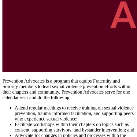
Prevention Advocates is a program that equips Fraternity and
Sorority members to lead sexual violence prevention efforts within
their chapters and community. Prevention Advocates serve for one
calendar year and do the following:
Attend regular meetings to receive training on sexual violence
prevention, trauma-informed facilitation, and supporting peers
who experience sexual violence;
Facilitate workshops within their chapters on topics such as
consent, supporting survivors, and bystander intervention; and
Advocate for changes in policies and processes within the