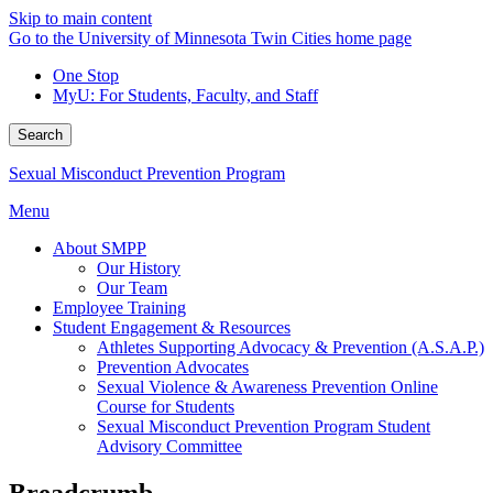
Skip to main content
Go to the University of Minnesota Twin Cities home page
One Stop
MyU
: For Students, Faculty, and Staff
Search
Sexual Misconduct Prevention Program
Menu
About SMPP
Our History
Our Team
Employee Training
Student Engagement & Resources
Athletes Supporting Advocacy & Prevention (A.S.A.P.)
Prevention Advocates
Sexual Violence & Awareness Prevention Online
Course for Students
Sexual Misconduct Prevention Program Student
Advisory Committee
Breadcrumb