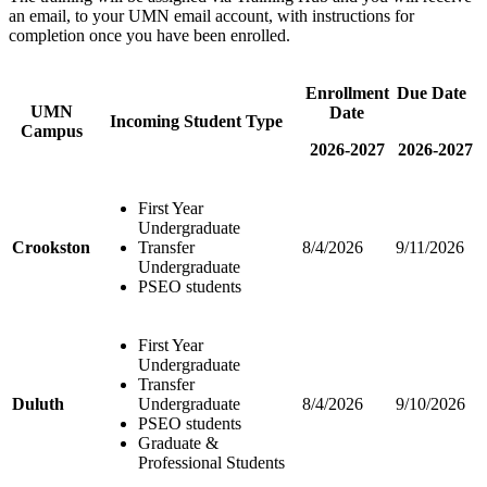
an email, to your UMN email account, with instructions for
completion once you have been enrolled.
Enrollment
Due Date
UMN
Date
Incoming Student Type
Campus
2026-2027
2026-2027
First Year
Undergraduate
Crookston
Transfer
8/4/2026
9/11/2026
Undergraduate
PSEO students
First Year
Undergraduate
Transfer
Duluth
Undergraduate
8/4/2026
9/10/2026
PSEO students
Graduate &
Professional Students