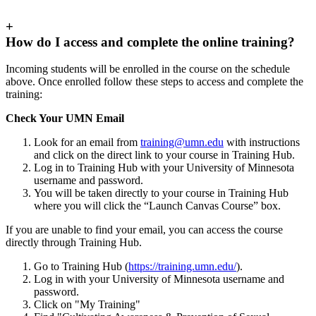
+
How do I access and complete the online training?
Incoming students will be enrolled in the course on the schedule
above. Once enrolled follow these steps to access and complete the
training:
Check Your UMN Email
Look for an email from
training@umn.edu
with instructions
and click on the direct link to your course in Training Hub.
Log in to Training Hub with your University of Minnesota
username and password.
You will be taken directly to your course in Training Hub
where you will click the “Launch Canvas Course” box.
If you are unable to find your email, you can access the course
directly through Training Hub.
Go to Training Hub (
https://training.umn.edu/
).
Log in with your University of Minnesota username and
password.
Click on "My Training"