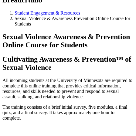
Student Engagement & Resources
Sexual Violence & Awareness Prevention Online Course for
Students
Sexual Violence Awareness & Prevention
Online Course for Students
Cultivating Awareness & Prevention™ of
Sexual Violence
All incoming students at the University of Minnesota are required to
complete this online training that provides critical information,
resources, and skills needed to prevent and respond to sexual
assault, stalking, and relationship violence.
The training consists of a brief initial survey, five modules, a final
quiz, and a final survey. It takes approximately one hour to
complete.