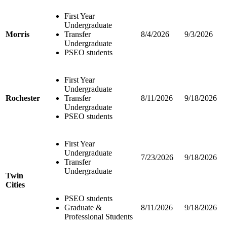
First Year
Undergraduate
Morris
Transfer
8/4/2026
9/3/2026
Undergraduate
PSEO students
First Year
Undergraduate
Rochester
Transfer
8/11/2026
9/18/2026
Undergraduate
PSEO students
First Year
Undergraduate
7/23/2026
9/18/2026
Transfer
Undergraduate
Twin
Cities
PSEO students
Graduate &
8/11/2026
9/18/2026
Professional Students