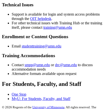
Technical Issues
Support is available for login and system access problems
through the
OIT helpdesk
.
For other technical issues with Training Hub or the training
itself, please contact
training@umn.edu
Enrollment or Content Questions
Email
studenttraining@umn.edu
Training Accommodations
Contact
smpp@umn.edu
or
drc@umn.edu
to discuss
accommodation needs
Alternative formats available upon request
For Students, Faculty, and Staff
One Stop
MyU
: For Students, Faculty, and Staff
©
2026
Regents of the
University of Minnesota
. All rights reserved. The