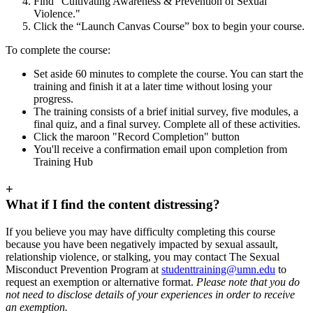
Find "Cultivating Awareness & Prevention of Sexual
Violence."
Click the “Launch Canvas Course” box to begin your course.
To complete the course:
Set aside 60 minutes to complete the course. You can start the
training and finish it at a later time without losing your
progress.
The training consists of a brief initial survey, five modules, a
final quiz, and a final survey. Complete all of these activities.
Click the maroon "Record Completion" button
You'll receive a confirmation email upon completion from
Training Hub
+
What if I find the content distressing?
If you believe you may have difficulty completing this course
because you have been negatively impacted by sexual assault,
relationship violence, or stalking, you may contact The Sexual
Misconduct Prevention Program at
studenttraining@umn.edu
to
request an exemption or alternative format.
Please note that you do
not need to disclose details of your experiences in order to receive
an exemption.