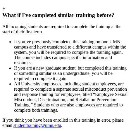
+
What if I've completed similar training before?
All incoming students are required to complete the training at the
start of their first term.
If you’ve previously completed this training on one UMN
campus and have transferred to a different campus within the
system, you will be required to complete the training again.
The course includes campus-specific information and
resources.
If you are a new graduate student, but completed this training
or something similar as an undergraduate, you will be
required to complete it again.
All University employees, including student employees, are
required to complete a separate sexual misconduct prevention
and response training for employees, titled “Employee Sexual
Misconduct, Discrimination, and Retaliation Prevention
Training.” Students who are also employees are required to
complete both trainings.
If you think you have been enrolled in this training in error, please
email
studenttraining@umn.edu
.