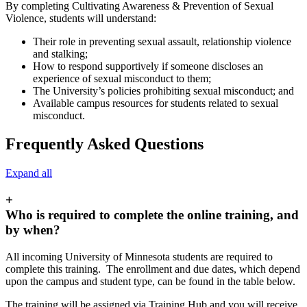
By completing Cultivating Awareness & Prevention of Sexual
Violence, students will understand:
Their role in preventing sexual assault, relationship violence
and stalking;
How to respond supportively if someone discloses an
experience of sexual misconduct to them;
The University’s policies prohibiting sexual misconduct; and
Available campus resources for students related to sexual
misconduct.
Frequently Asked Questions
Expand all
+
Who is required to complete the online training, and
by when?
All incoming University of Minnesota students are required to
complete this training. The enrollment and due dates, which depend
upon the campus and student type, can be found in the table below.
The training will be assigned via Training Hub and you will receive